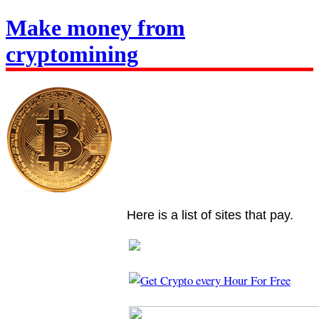
Make money from
cryptomining
Here is a list of sites that pay.