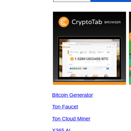
Bitcoin Generator
Ton Faucet
Ton Cloud Miner
X365 AI