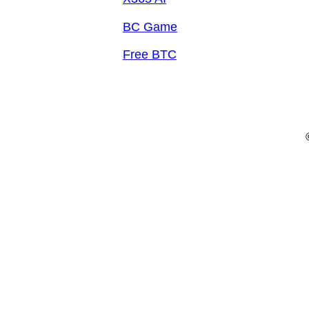
BC Game
Free BTC